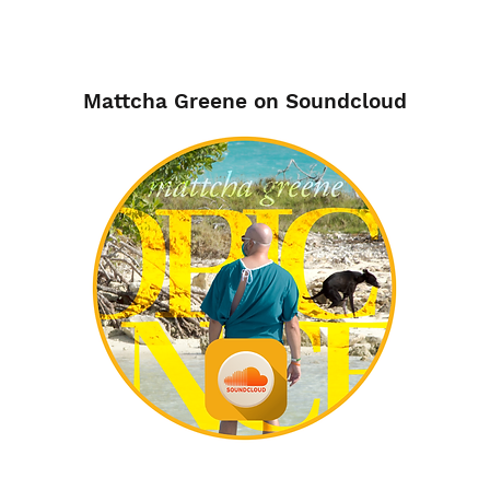
Mattcha Greene on Soundcloud