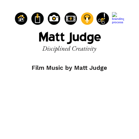
Disciplined Creativity
Film Music by Matt Judge