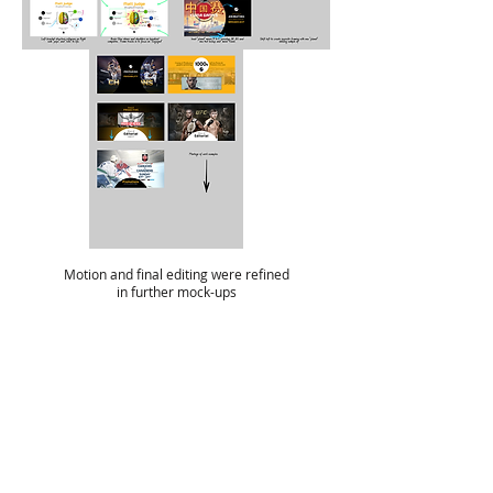
Motion and final editing were refined
in further mock-ups