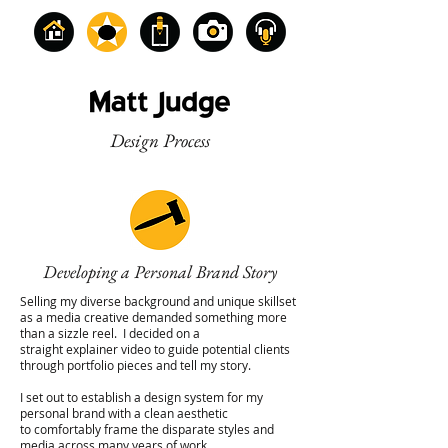
Design Process
Developing a Personal Brand Story
Selling my diverse background and unique skillset
as a media creative demanded something more
than a sizzle reel. I decided on a
straight explainer video to guide potential clients
through portfolio pieces and tell my story.
I set out to establish a design system for my
personal brand with a clean aesthetic
to comfortably frame the disparate styles and
media across many years of work.