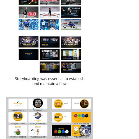
Storyboarding was essential to establish
and maintain a flow