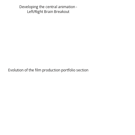
Developing the central animation -
Left/Right Brain Breakout
Evolution of the film production portfolio section