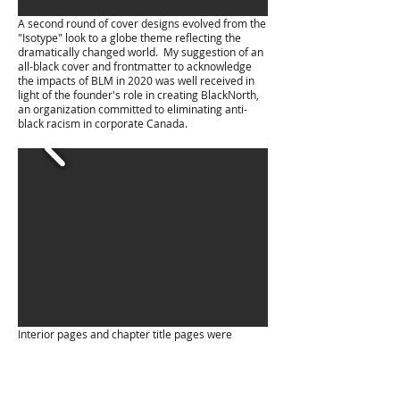
A second round of cover designs evolved from the
"Isotype" look to a globe theme reflecting the
dramatically changed world. My suggestion of an
all-black cover and frontmatter to acknowledge
the impacts of BLM in 2020 was well received in
light of the founder's role in creating BlackNorth,
an organization committed to eliminating anti-
black racism in corporate Canada.
Interior pages and chapter title pages were
developed alongside cover iteration.