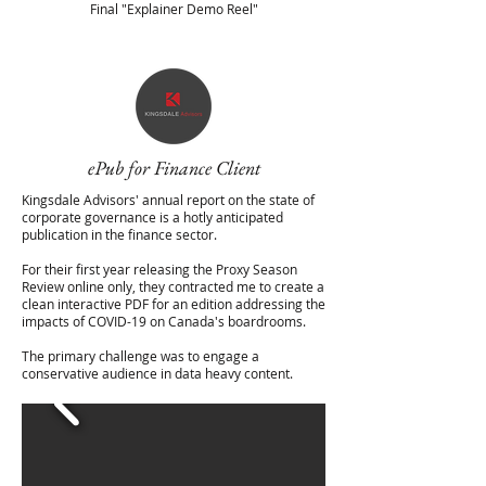
Final "Explainer Demo Reel"
ePub for Finance Client
Kingsdale Advisors' annual report on the state of
corporate governance is a hotly anticipated
publication in the finance sector.
For their first year releasing the Proxy Season
Review online only, they contracted me to create a
clean interactive PDF for an edition addressing the
impacts of COVID-19 on Canada's boardrooms.
The primary challenge was to engage a
conservative audience in data heavy content.