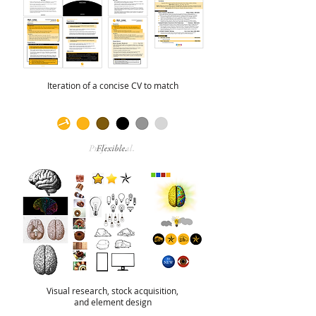
Iteration of a concise CV to match
Visual research, stock acquisition,
and element design