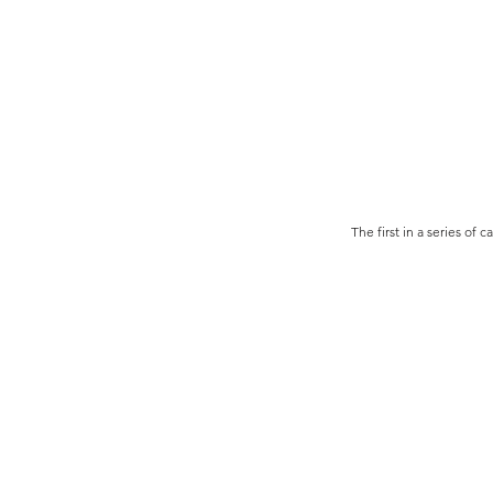
The first in a series of