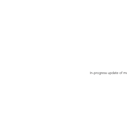
In-progress update of mu