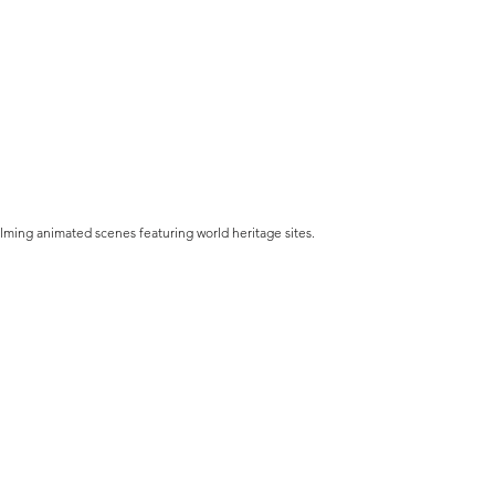
 calming animated scenes featuring world heritage sites.