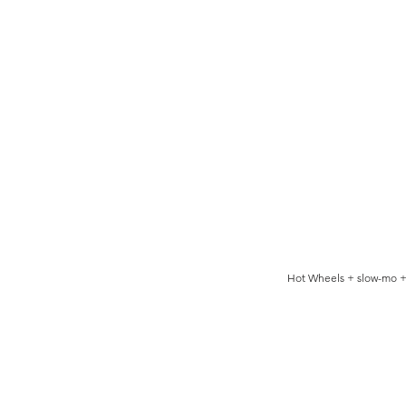
Hot Wheels + slow-mo +