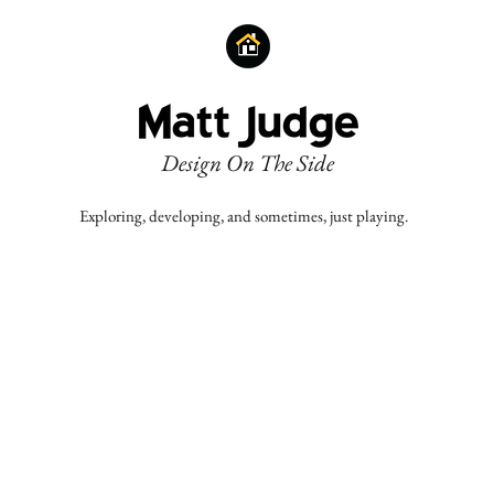
Design On The Side
Exploring, developing, and sometimes, just playing.