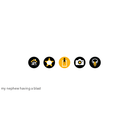
 my nephew having a blast