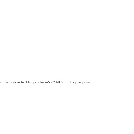
ion & motion text for producer's COVID funding proposal