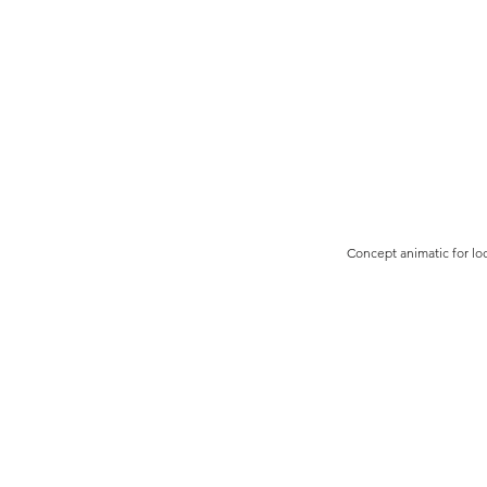
Concept animatic for lo