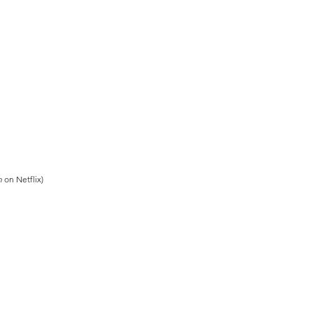
n
on Netflix)