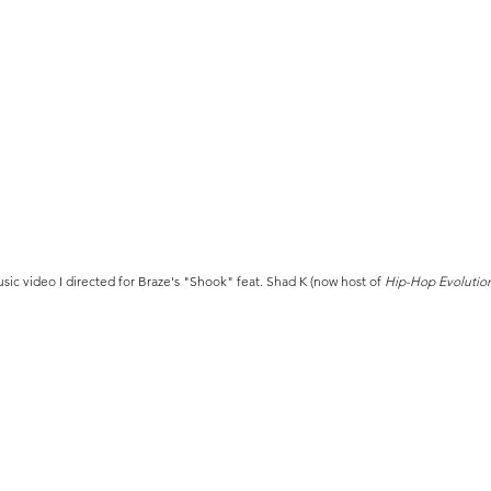
sic video I directed for Braze's "Shook" feat. Shad K (now host of
Hip-Hop Evolutio