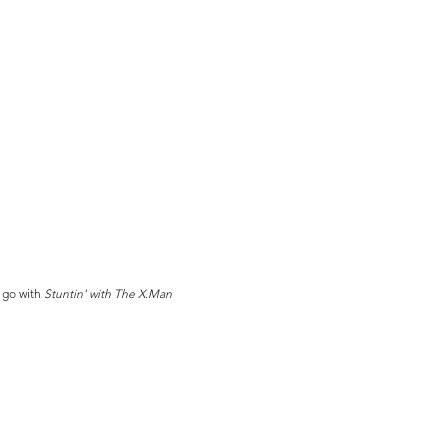
 go with
Stuntin' with The X.Man