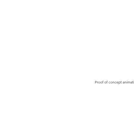
Proof of concept animat