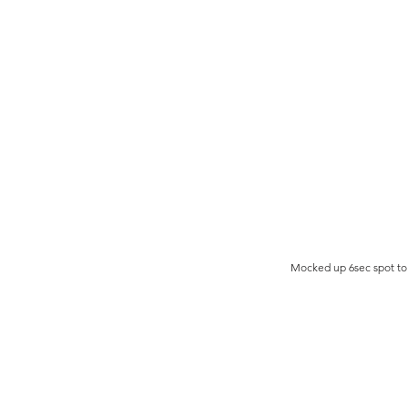
Mocked up 6sec spot to