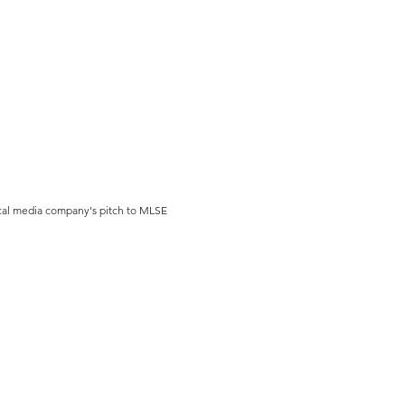
cal media company's pitch to MLSE