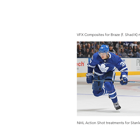
VFX Composites for Braze (f. Shad K)
NHL Action Shot treatments for Stanl