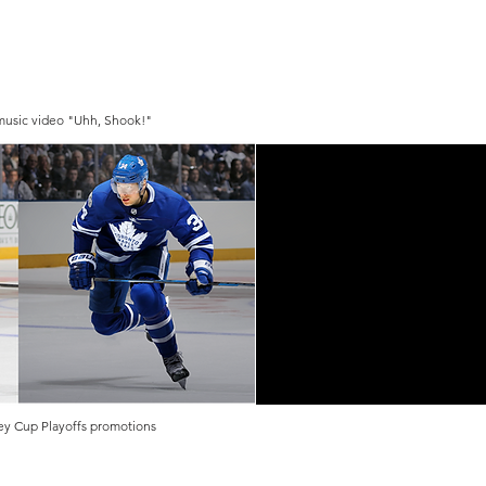
 music video "Uhh, Shook!"
ey Cup Playoffs promotions