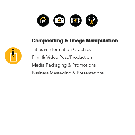
Compositing & Image Manipulation
Titles & Information Graphics
Film & Video Post/Production
Media Packaging & Promotions
Business Messaging & Presentations