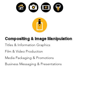
Compositing & Image Manipulation
Titles & Information Graphics
Film & Video Production
Media Packaging & Promotions
Business Messaging & Presentations