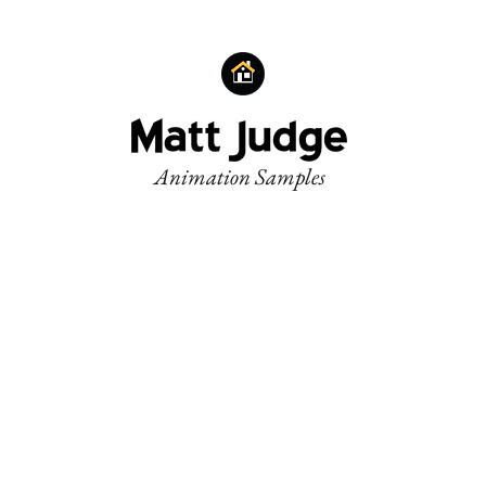
Animation Samples