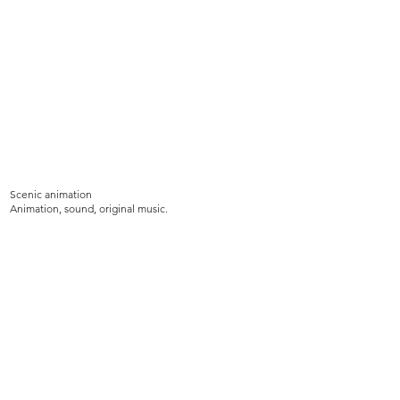
Scenic animation
Animation, sound, original music.