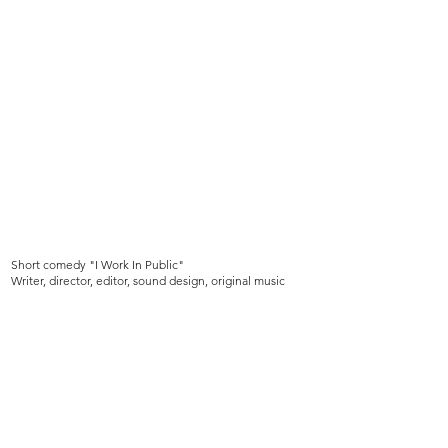
Short comedy "I Work In Public"
Writer, director, editor, sound design, original music