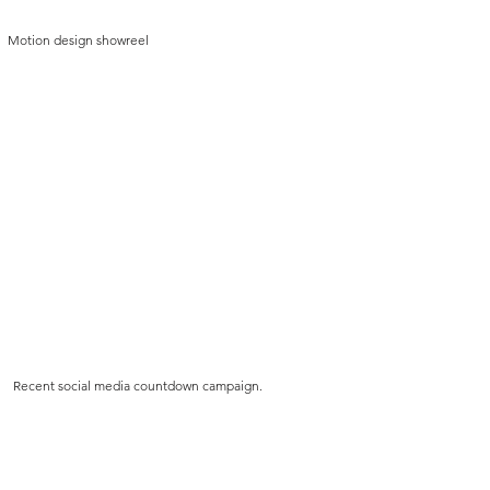
Motion design showreel
Recent social media countdown campaign.