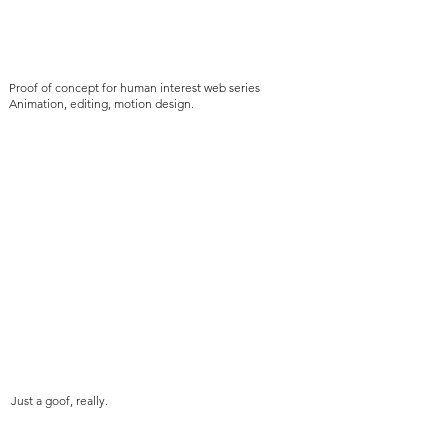
Proof of concept for human interest web series
Animation, editing, motion design.
Just a goof, really.